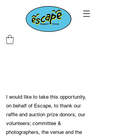
I would like to take this opportunity,
on behalf of Escape, to thank our
raffle and auction prize donors, our
volunteers; committee &
photographers, the venue and the