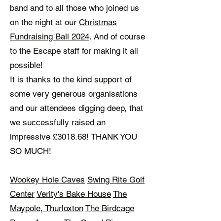
band and to all those who joined us
on the night at our
Christmas
Fundraising Ball 2024
. And of course
to the Escape staff for making it all
possible!
It is thanks to the kind support of
some very generous organisations
and our attendees digging deep, that
we successfully raised an
impressive £3018.68! THANK YOU
SO MUCH!
Wookey Hole Caves
Swing Rite Golf
Center
Verity's Bake House
The
Maypole, Thurloxton
The Birdcage