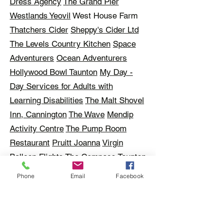
Dress Agency
The Grand Pier
Westlands Yeovil
West House Farm
Thatchers Cider
Sheppy's Cider Ltd
The Levels Country Kitchen
Space
Adventurers
Ocean Adventurers
Hollywood Bowl Taunton
My Day -
Day Services for Adults with
Learning Disabilities
The Malt Shovel
Inn, Cannington
The Wave
Mendip
Activity Centre
The Pump Room
Restaurant
Pruitt Joanna
Virgin
Balloon Flights
The Compass
Taunton
Town FC
Taunton Rugby Football
Phone
Email
Facebook
Club
Haynes Motor Museum
Somerset Rural Life Museum
The
Roman Baths
David Pipe Racehorse