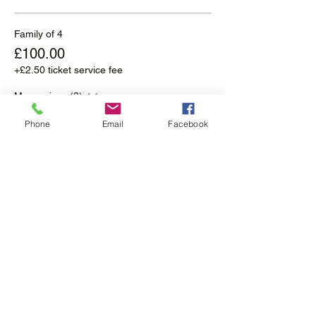
Family of 4
£100.00
+£2.50 ticket service fee
More prices (3)
Phone
Email
Facebook
Sale ended
Ticket type
Self Drive
More info
Price
From £50.00 to £175.00
Family of 2