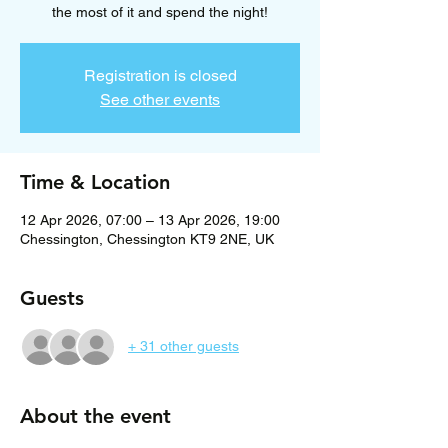
the most of it and spend the night!
Registration is closed
See other events
Time & Location
12 Apr 2026, 07:00 – 13 Apr 2026, 19:00
Chessington, Chessington KT9 2NE, UK
Guests
+ 31 other guests
About the event