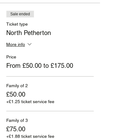
Sale ended
Ticket type
North Petherton
More info
Price
From £50.00 to £175.00
Family of 2
£50.00
+£1.25 ticket service fee
Family of 3
£75.00
+£1.88 ticket service fee