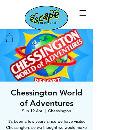
Chessington World
of Adventures
Sun 12 Apr
  |  
Chessington
It's been a few years since we have visited
Chessington, so we thought we would make