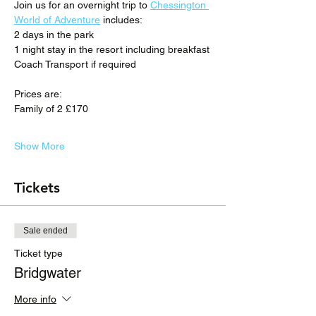
Join us for an overnight trip to 
Chessington 
World of Adventure
 includes:
2 days in the park
1 night stay in the resort including breakfast
Coach Transport if required
Prices are:
Family of 2 £170
Show More
Tickets
Sale ended
Ticket type
Bridgwater
More info