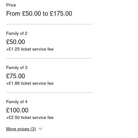
Price
From £50.00 to £175.00
Family of 2
£50.00
+£1.25 ticket service fee
Family of 3
£75.00
+£1.88 ticket service fee
Family of 4
£100.00
+£2.50 ticket service fee
More prices (3)