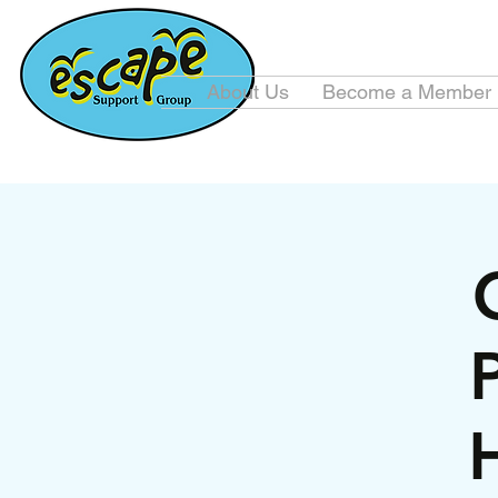
About Us
Become a Member