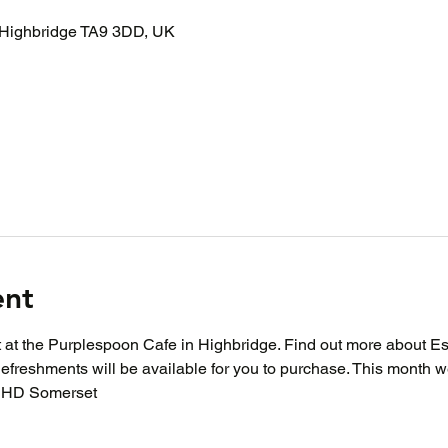
 Highbridge TA9 3DD, UK
ent
at at the Purplespoon Cafe in Highbridge. Find out more about E
Refreshments will be available for you to purchase. This month 
DHD Somerset