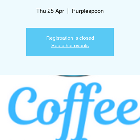
Thu 25 Apr
  |  
Purplespoon
Registration is closed
See other events