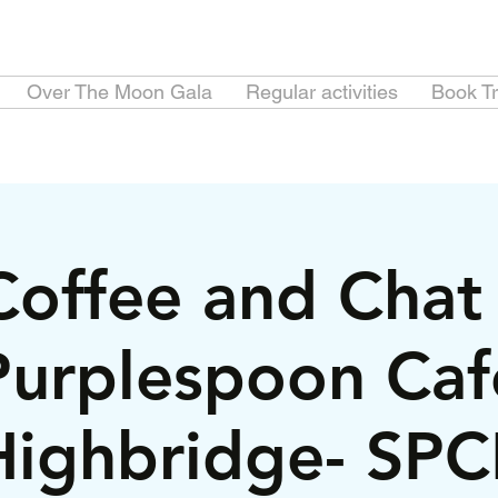
Over The Moon Gala
Regular activities
Book Tr
Coffee and Chat 
Purplespoon Caf
Highbridge- SPC