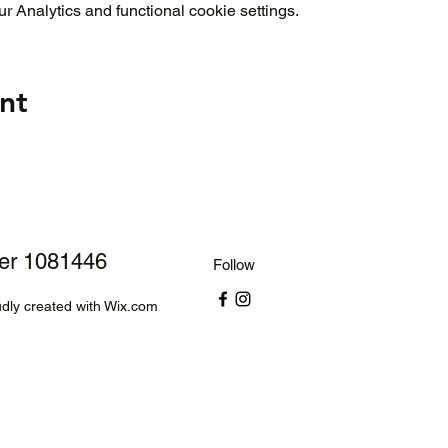
 Analytics and functional cookie settings.
nt
ber 1081446
Follow
dly created with Wix.com