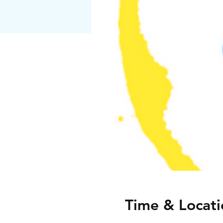
Time & Locati