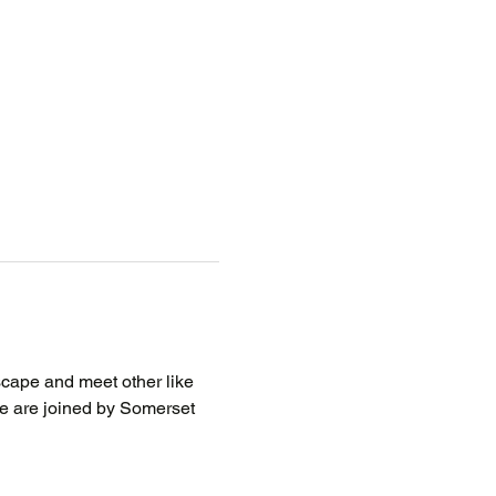
scape and meet other like 
we are joined by Somerset 