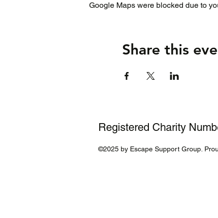
Google Maps were blocked due to your
Share this eve
Registered Charity Num
©2025 by Escape Support Group. Prou