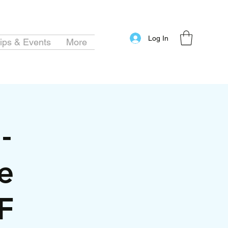
Log In
ips & Events
More
-
e
F