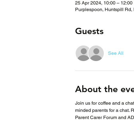
25 Apr 2024, 10:00 – 12:00
Purplespoon, Huntspill Rd,
Guests
See All
About the ev
Join us for coffee and a ch
minded parents for a chat. 
Parent Carer Forum and A