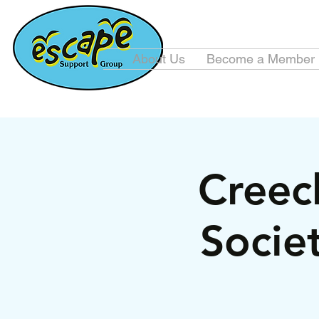
About Us
Become a Member
Creec
Socie