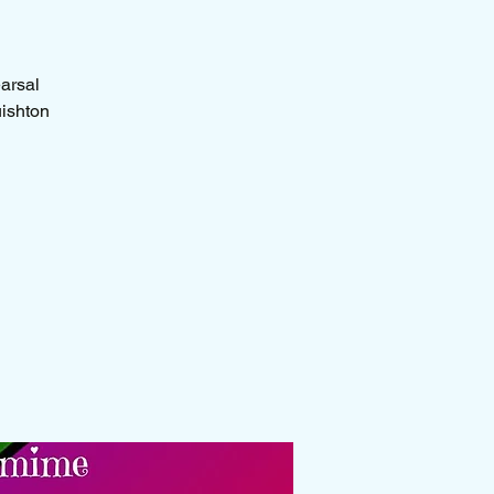
earsal
uishton