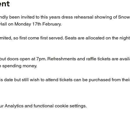
ent
ndly been invited to this years dress rehearsal showing of Sno
Hall on Monday 17th February.
ited, so first come first served. Seats are allocated on the night, 
but doors open at 7pm. Refreshments and raffle tickets are avail
me spending money.
s date but still wish to attend tickets can be purchased from the
 Analytics and functional cookie settings.