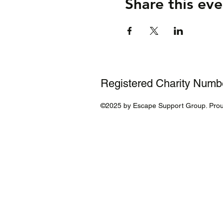
Share this eve
Registered Charity Num
©2025 by Escape Support Group. Prou