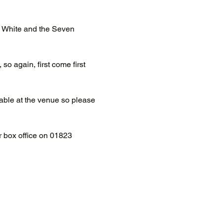
w White and the Seven 
so again, first come first 
able at the venue so please 
ir box office on 01823 