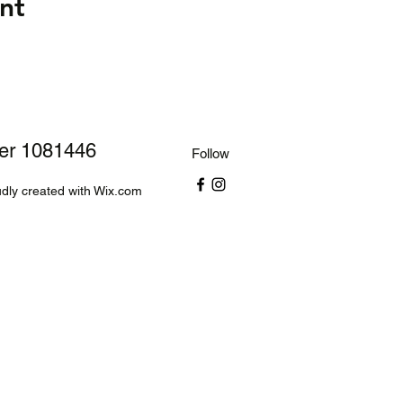
nt
ber 1081446
Follow
dly created with Wix.com