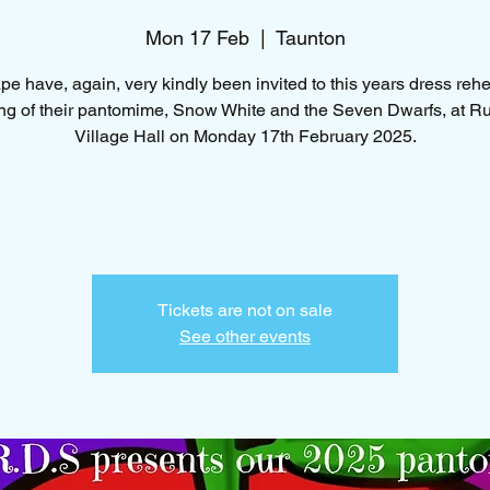
Mon 17 Feb
  |  
Taunton
e have, again, very kindly been invited to this years dress reh
g of their pantomime, Snow White and the Seven Dwarfs, at R
Village Hall on Monday 17th February 2025.
Tickets are not on sale
See other events