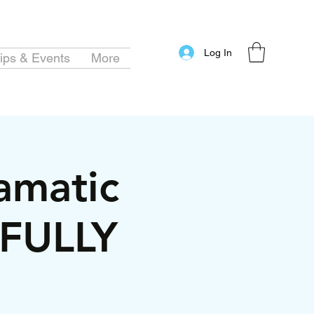
Log In
ips & Events
More
amatic
*FULLY