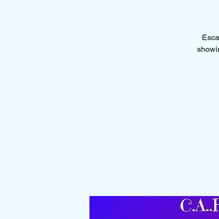
Escap
showin