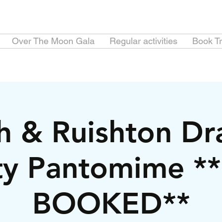
Over The Moon Gala
Regular activities
Book Tr
h & Ruishton Dr
ty Pantomime *
BOOKED**