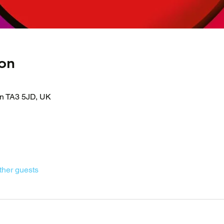
on
on TA3 5JD, UK
ther guests