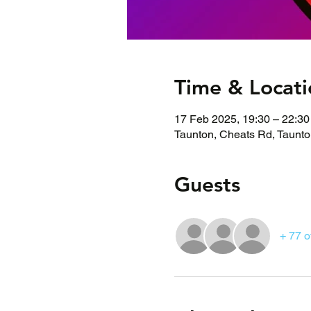
Time & Locati
17 Feb 2025, 19:30 – 22:30
Taunton, Cheats Rd, Taunt
Guests
+ 77 o