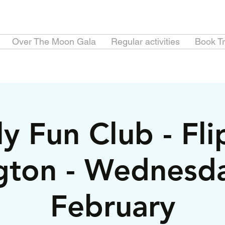
Over The Moon Gala
Regular activities
Book Tr
y Fun Club - Fl
gton - Wednesd
February