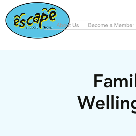
About Us
Become a Member
Famil
Wellin