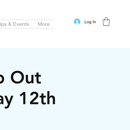
Log In
ips & Events
More
ip Out
ay 12th