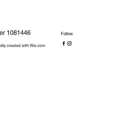
ber 1081446
Follow
dly created with Wix.com