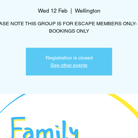
Wed 12 Feb
  |  
Wellington
ASE NOTE THIS GROUP IS FOR ESCAPE MEMBERS ONLY-
BOOKINGS ONLY
Registration is closed
See other events