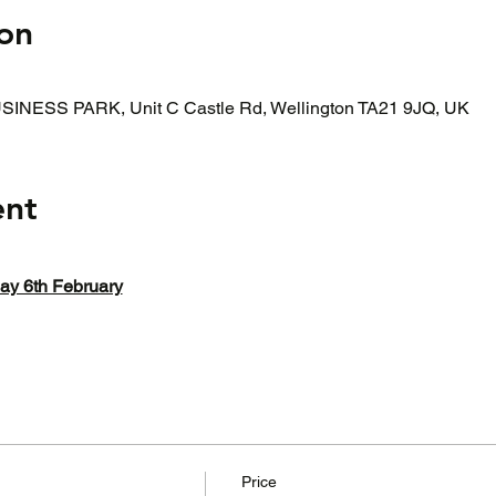
on
INESS PARK, Unit C Castle Rd, Wellington TA21 9JQ, UK
ent
 6th February
Price