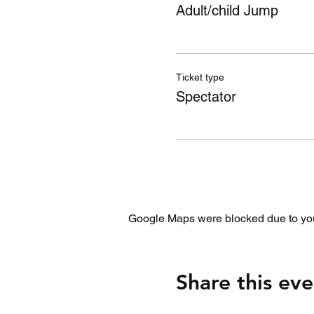
Adult/child Jump
Ticket type
Spectator
Google Maps were blocked due to your
Share this eve