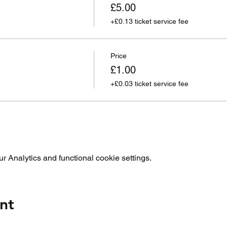
£5.00
+£0.13 ticket service fee
Price
£1.00
+£0.03 ticket service fee
 Analytics and functional cookie settings.
nt