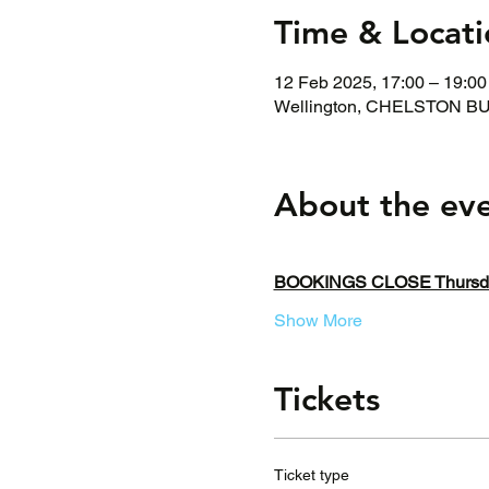
Time & Locati
12 Feb 2025, 17:00 – 19:00
Wellington, CHELSTON BUS
About the ev
BOOKINGS CLOSE Thursday
Show More
Tickets
Ticket type