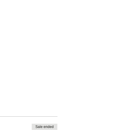
Sale ended