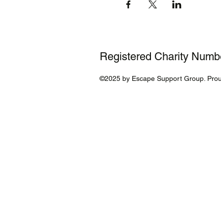
Registered Charity Num
©2025 by Escape Support Group. Prou