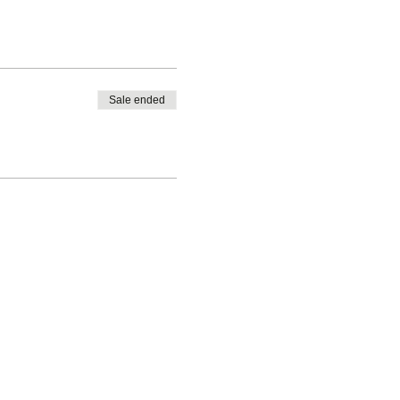
Sale ended