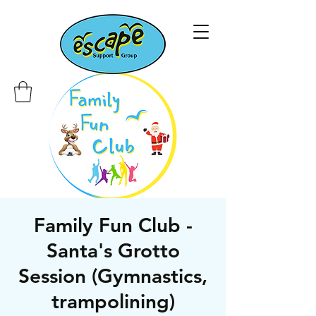
Family Fun Club -
Santa's Grotto
Session (Gymnastics,
trampolining)