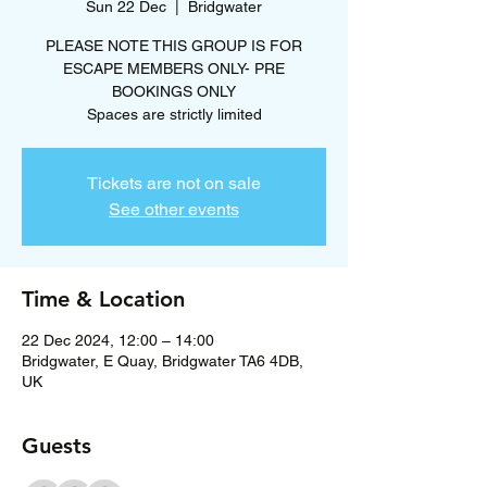
Sun 22 Dec
  |  
Bridgwater
PLEASE NOTE THIS GROUP IS FOR
ESCAPE MEMBERS ONLY- PRE
BOOKINGS ONLY
Spaces are strictly limited
Tickets are not on sale
See other events
Time & Location
22 Dec 2024, 12:00 – 14:00
Bridgwater, E Quay, Bridgwater TA6 4DB,
UK
Guests