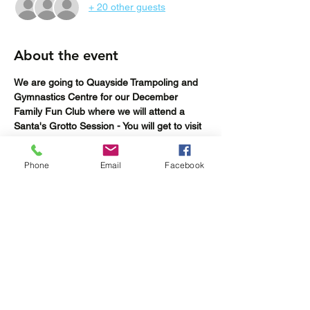
+ 20 other guests
About the event
We are going to Quayside Trampoling and 
Gymnastics Centre for our December 
Family Fun Club where we will attend a 
Santa's Grotto Session - You will get to visit 
Santa in his grotto and also have some fun 
trampolining, doing gymnastics or trying out 
Phone
Email
Facebook
the climbing wall.
BOOKINGS CLOSE Thursday 29th 
November or when tickets have sold out 
(whichever is sooner)
Share this event