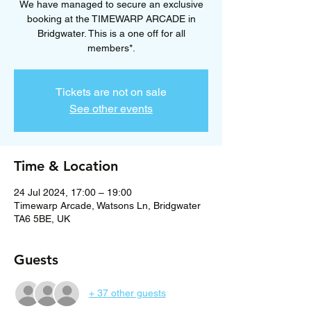
We have managed to secure an exclusive
booking at the TIMEWARP ARCADE in
Bridgwater. This is a one off for all
members*.
Tickets are not on sale
See other events
Time & Location
24 Jul 2024, 17:00 – 19:00
Timewarp Arcade, Watsons Ln, Bridgwater
TA6 5BE, UK
Guests
+ 37 other guests