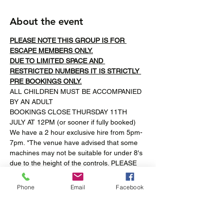
About the event
PLEASE NOTE THIS GROUP IS FOR 
ESCAPE MEMBERS ONLY.
DUE TO LIMITED SPACE AND 
RESTRICTED NUMBERS IT IS STRICTLY 
PRE BOOKINGS ONLY.
ALL CHILDREN MUST BE ACCOMPANIED 
BY AN ADULT
BOOKINGS CLOSE THURSDAY 11TH 
JULY AT 12PM (or sooner if fully booked)
We have a 2 hour exclusive hire from 5pm-
7pm. *The venue have advised that some 
machines may not be suitable for under 8's 
due to the height of the controls. PLEASE 
NOTE this venue may not be completely 
accesible for all. Pizza will be provided for 
Phone
Email
Facebook
the children to share. Please let us know 
any allergies/intolerances and we will do 
our best to accommodate.