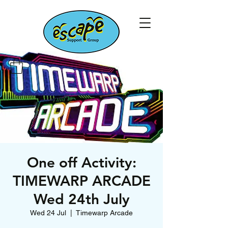
One off Activity:
TIMEWARP ARCADE
Wed 24th July
Wed 24 Jul
  |  
Timewarp Arcade