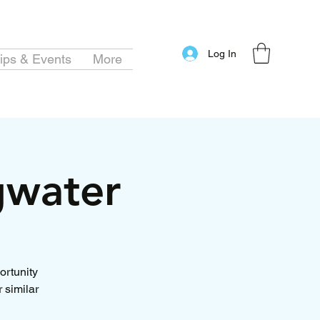
Log In
ips & Events
More
gwater
ortunity
 similar