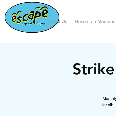
About Us
Become a Member
Strik
Monthly
for sib