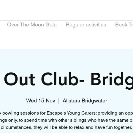
Over The Moon Gala
Regular activities
Book Tr
e Out Club- Brid
Wed 15 Nov
  |  
Allstars Bridgwater
 bowling sessions for Escape's Young Carers; providing an opp
lings only, to spend time with other siblings who have the same or
circumstances, they will be able to relax and have fun together.