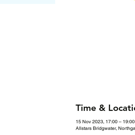
Time & Locati
15 Nov 2023, 17:00 – 19:00
Allstars Bridgwater, Northg