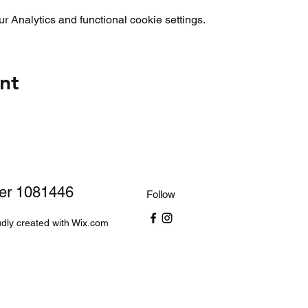
 Analytics and functional cookie settings.
nt
ber 1081446
Follow
dly created with Wix.com