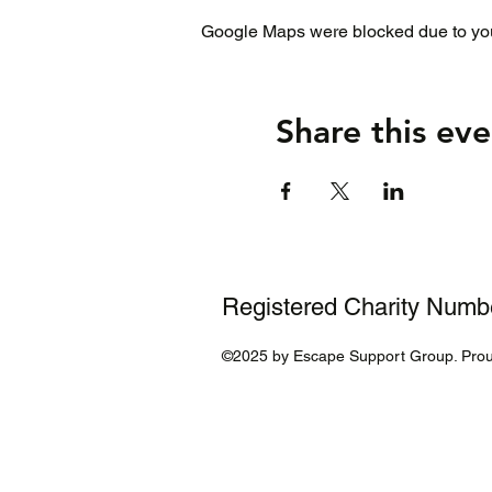
Google Maps were blocked due to your
Share this eve
Registered Charity Num
©2025 by Escape Support Group. Prou