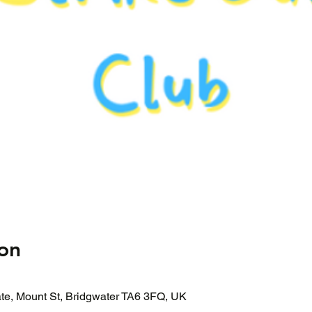
on
ate, Mount St, Bridgwater TA6 3FQ, UK