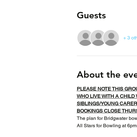
Guests
+ 3 ot
About the ev
PLEASE NOTE THIS GRO
WHO LIVE WITH A CHILD 
SIBLINGS/YOUNG CARE
BOOKINGS CLOSE THURS
The plan for Bridgwater bowl
All Stars for Bowling at 6pm.