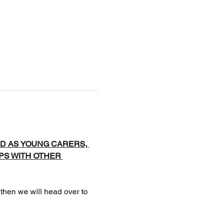
D AS YOUNG CARERS, 
IPS WITH OTHER 
 then we will head over to 