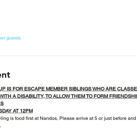
her guests
ent
UP IS FOR ESCAPE MEMBER SIBLINGS WHO ARE CLASSE
WITH A DISABILITY, TO ALLOW THEM TO FORM FRIENDSH
RS
DAY AT 12PM
ing is food first at Nandos, Please arrive at 5 or just before and
 