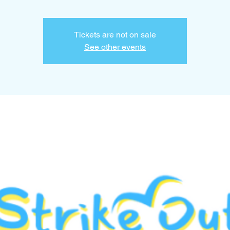
Tickets are not on sale
See other events