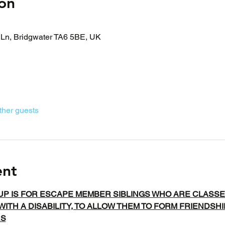
on
Ln, Bridgwater TA6 5BE, UK
ther guests
ent
UP IS FOR ESCAPE MEMBER SIBLINGS WHO ARE CLASSE
WITH A DISABILITY, TO ALLOW THEM TO FORM FRIENDSH
RS