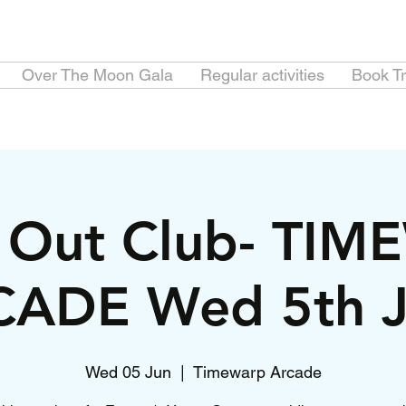
Over The Moon Gala
Regular activities
Book Tr
e Out Club- TI
ADE Wed 5th 
Wed 05 Jun
  |  
Timewarp Arcade