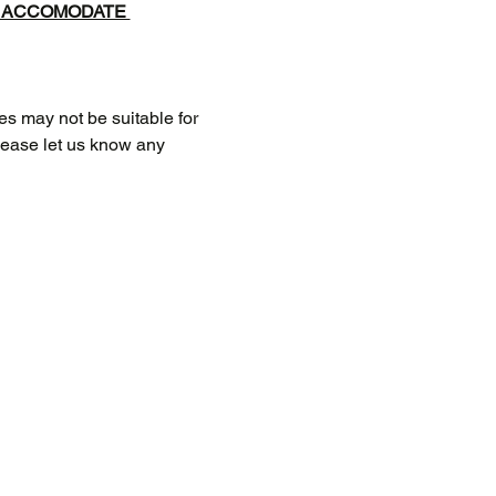
T ACCOMODATE 
 may not be suitable for 
Please let us know any 