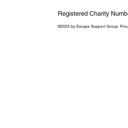
Registered Charity Num
©2025 by Escape Support Group. Prou