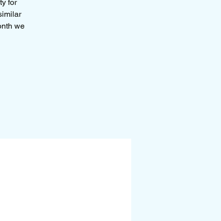
y for
similar
month we