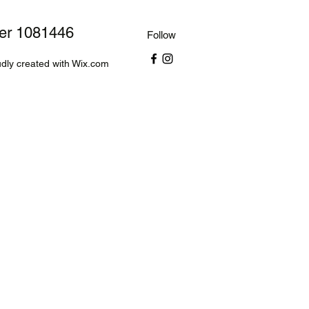
ber 1081446
Follow
dly created with Wix.com