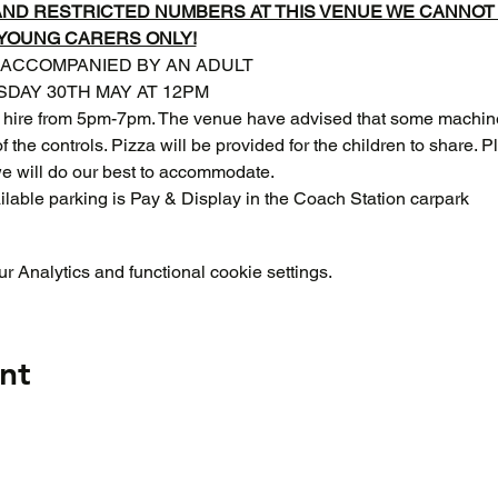
 AND RESTRICTED NUMBERS AT THIS VENUE WE CANNO
 YOUNG CARERS ONLY!
 ACCOMPANIED BY AN ADULT
DAY 30TH MAY AT 12PM
 hire from 5pm-7pm. The venue have advised that some machines
f the controls. Pizza will be provided for the children to share. 
we will do our best to accommodate.
ilable parking is Pay & Display in the Coach Station carpark 
 Analytics and functional cookie settings.
nt