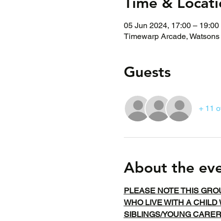
Time & Locati
05 Jun 2024, 17:00 – 19:00
Timewarp Arcade, Watsons 
Guests
+ 11 o
About the ev
PLEASE NOTE THIS GRO
WHO LIVE WITH A CHILD 
SIBLINGS/YOUNG CARE