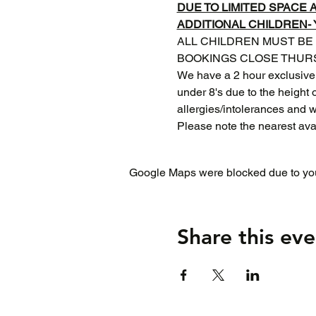
DUE TO LIMITED SPACE
ADDITIONAL CHILDREN-
ALL CHILDREN MUST BE
BOOKINGS CLOSE THURS
We have a 2 hour exclusive
under 8's due to the height o
allergies/intolerances and 
Please note the nearest ava
Google Maps were blocked due to your
Share this eve