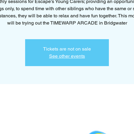
hly sessions for Escape's Young Carers; providing an opportunit
gs only, to spend time with other siblings who have the same or 
tances, they will be able to relax and have fun together. This 
will be trying out the TIMEWARP ARCADE in Bridgwater
Tickets are not on sale
See other events