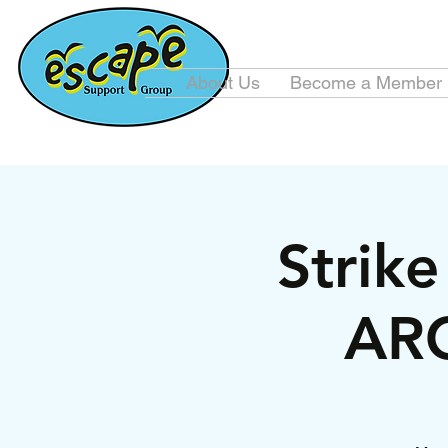
About Us
Become a Member
Strik
ARC