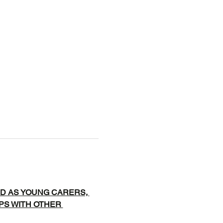
D AS YOUNG CARERS, 
IPS WITH OTHER 