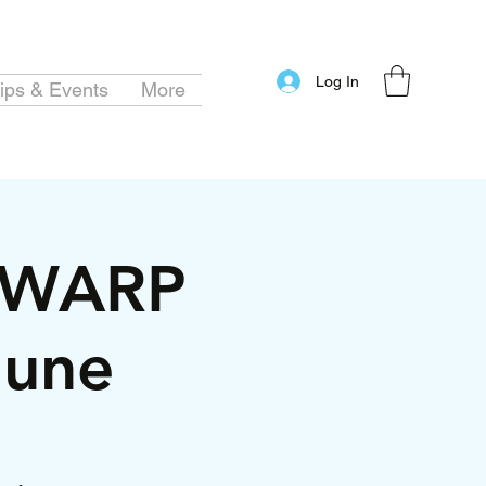
Log In
ips & Events
More
MEWARP
June