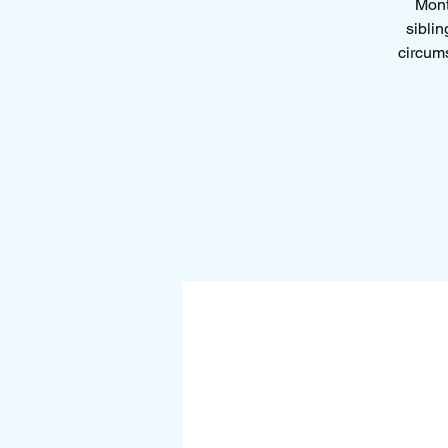
Mont
siblin
circums