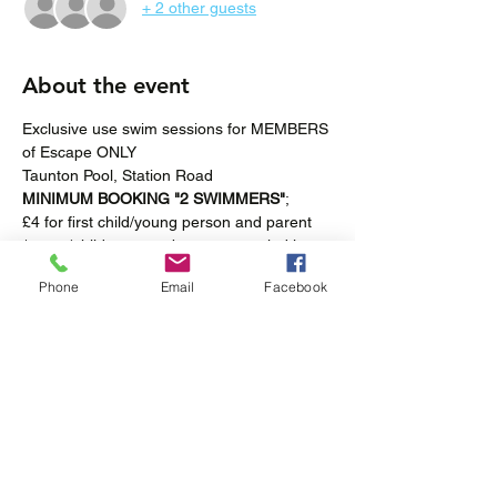
+ 2 other guests
About the event
Exclusive use swim sessions for MEMBERS 
of Escape ONLY
Taunton Pool, Station Road
MINIMUM BOOKING "2 SWIMMERS"
; 
£4 for first child/young person and parent 
/carer (children must be accompanied in 
the pool at all times).
Phone
Email
Facebook
£2 for "additional swimmers".
Fortnightly-Saturdays 4pm – 5pm
Show More