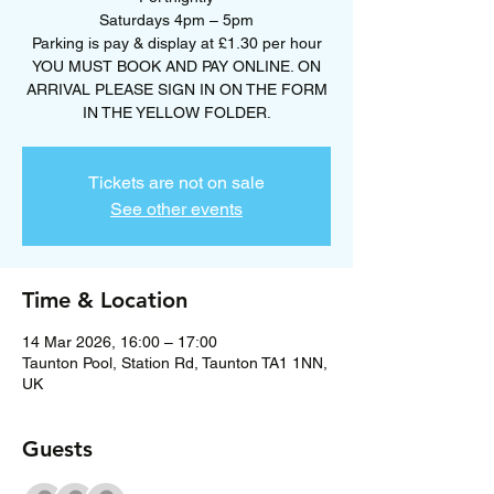
Saturdays 4pm – 5pm
Parking is pay & display at £1.30 per hour
YOU MUST BOOK AND PAY ONLINE. ON
ARRIVAL PLEASE SIGN IN ON THE FORM
Tickets are not on sale
See other events
Time & Location
14 Mar 2026, 16:00 – 17:00
Taunton Pool, Station Rd, Taunton TA1 1NN,
UK
Guests