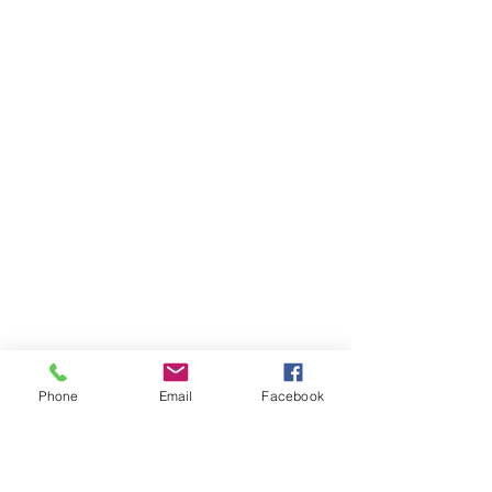
Phone
Email
Facebook