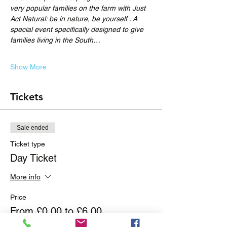
very popular families on the farm with Just 
Act Natural: be in nature, be yourself . A 
special event specifically designed to give 
families living in the South…
Show More
Tickets
Sale ended
Ticket type
Day Ticket
More info
Price
From £0.00 to £6.00