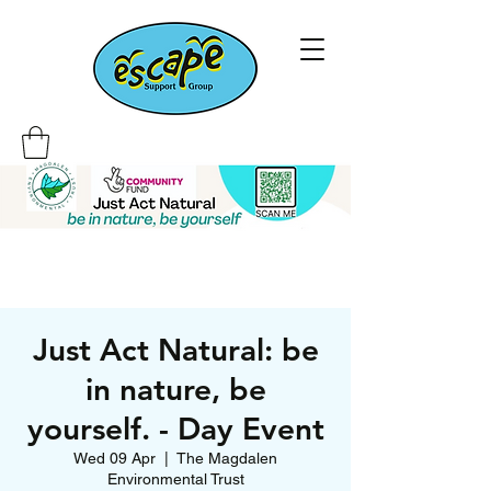
Just Act Natural: be
in nature, be
yourself. - Day Event
Wed 09 Apr
  |  
The Magdalen
Environmental Trust