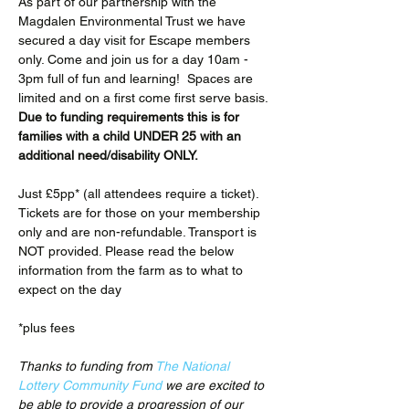
As part of our partnership with the 
Magdalen Environmental Trust we have 
secured a day visit for Escape members 
only. Come and join us for a day 10am - 
3pm full of fun and learning!  Spaces are 
limited and on a first come first serve basis. 
Due to funding requirements this is for 
families with a child UNDER 25 with an 
additional need/disability ONLY.
Just £5pp* (all attendees require a ticket). 
Tickets are for those on your membership 
only and are non-refundable. Transport is 
NOT provided. Please read the below 
information from the farm as to what to 
expect on the day
*plus fees
Thanks to funding from 
The National 
Lottery Community Fund
 we are excited to 
be able to provide a progression of our 