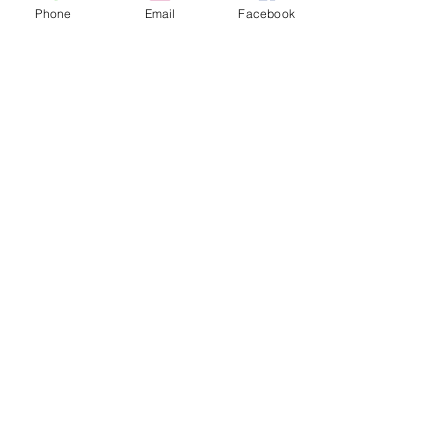
Phone
Email
Facebook
Adult
£6.00
+£0.15 ticket service fee
Child (under 25)
£6.00
+£0.15 ticket service fee
Under 2
£0.00
+£0.00 ticket service fee
More prices (1)