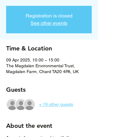
Registration is closed
See other events
Time & Location
09 Apr 2025, 10:00 – 15:00
The Magdalen Environmental Trust,
Magdalen Farm, Chard TA20 4PA, UK
Guests
+ 19 other guests
About the event