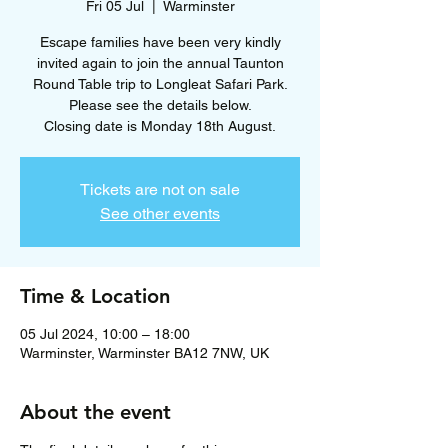
Fri 05 Jul
  |  
Warminster
Escape families have been very kindly
invited again to join the annual Taunton
Round Table trip to Longleat Safari Park.
Please see the details below.
Closing date is Monday 18th August.
Tickets are not on sale
See other events
Time & Location
05 Jul 2024, 10:00 – 18:00
Warminster, Warminster BA12 7NW, UK
About the event