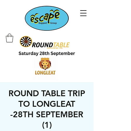
ROUND TABLE TRIP
TO LONGLEAT
-28TH SEPTEMBER
(1)