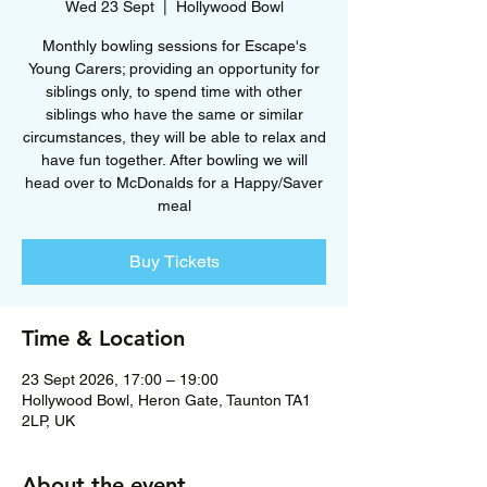
Wed 23 Sept
  |  
Hollywood Bowl
Monthly bowling sessions for Escape's
Young Carers; providing an opportunity for
siblings only, to spend time with other
siblings who have the same or similar
circumstances, they will be able to relax and
have fun together. After bowling we will
head over to McDonalds for a Happy/Saver
meal
Buy Tickets
Time & Location
23 Sept 2026, 17:00 – 19:00
Hollywood Bowl, Heron Gate, Taunton TA1
2LP, UK
About the event