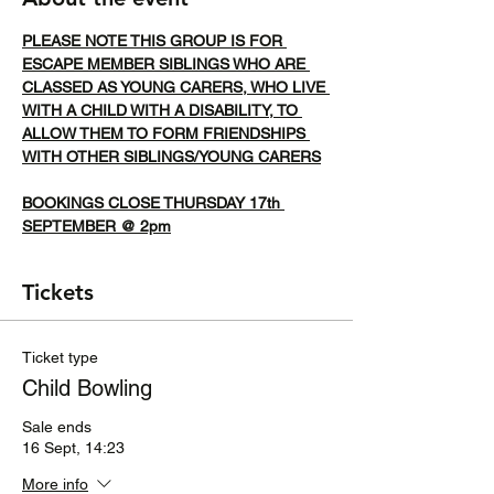
PLEASE NOTE THIS GROUP IS FOR 
ESCAPE MEMBER SIBLINGS WHO ARE 
CLASSED AS YOUNG CARERS, WHO LIVE 
WITH A CHILD WITH A DISABILITY, TO 
ALLOW THEM TO FORM FRIENDSHIPS 
WITH OTHER SIBLINGS/YOUNG CARERS
BOOKINGS CLOSE THURSDAY 17th 
SEPTEMBER @ 2pm
Tickets
Ticket type
Child Bowling
Sale ends
16 Sept, 14:23
More info