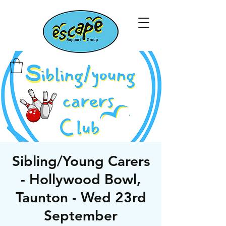
Sibling/Young Carers
- Hollywood Bowl,
Taunton - Wed 23rd
September