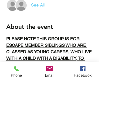
See All
About the event
PLEASE NOTE THIS GROUP IS FOR 
ESCAPE MEMBER SIBLINGS WHO ARE 
CLASSED AS YOUNG CARERS, WHO LIVE 
WITH A CHILD WITH A DISABILITY, TO 
ALLOW THEM TO FORM FRIENDSHIPS 
WITH OTHER SIBLINGS/YOUNG CARERS
Phone
Email
Facebook
BOOKINGS CLOSE THURSDAY AT 12PM
The plan for Bridgwater bowling is food first 
at Nandos, Please arrive at 5 or just before 
and then we will head over to All Stars for 
Bowling at 6pm. 
Share this event