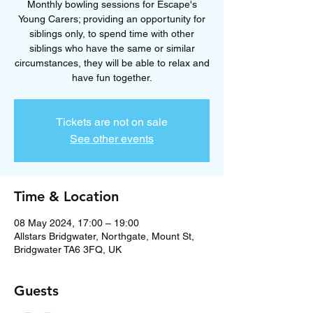
Monthly bowling sessions for Escape's
Young Carers; providing an opportunity for
siblings only, to spend time with other
siblings who have the same or similar
circumstances, they will be able to relax and
have fun together.
Tickets are not on sale
See other events
Time & Location
08 May 2024, 17:00 – 19:00
Allstars Bridgwater, Northgate, Mount St,
Bridgwater TA6 3FQ, UK
Guests