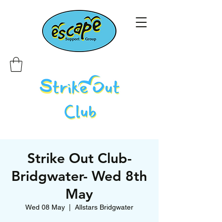
Strike Out Club-
Bridgwater- Wed 8th
May
Wed 08 May
  |  
Allstars Bridgwater