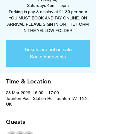
Saturdays 4pm – 5pm
Parking is pay & display at £1.30 per hour
YOU MUST BOOK AND PAY ONLINE. ON
ARRIVAL PLEASE SIGN IN ON THE FORM
Tickets are not on sale
See other events
Time & Location
28 Mar 2026, 16:00 – 17:00
Taunton Pool, Station Rd, Taunton TA1 1NN,
UK
Guests