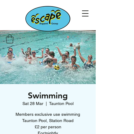
Swimming
Sat 28 Mar
  |  
Taunton Pool
Members exclusive use swimming
Taunton Pool, Station Road
£2 per person
Fortnightly