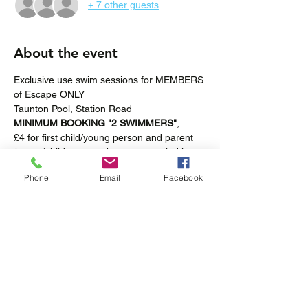
+ 7 other guests
About the event
Exclusive use swim sessions for MEMBERS 
of Escape ONLY
Taunton Pool, Station Road
MINIMUM BOOKING "2 SWIMMERS"
; 
£4 for first child/young person and parent 
/carer (children must be accompanied in 
the pool at all times).
Phone
Email
Facebook
£2 for "additional swimmers".
Fortnightly-Saturdays 4pm – 5pm
Show More